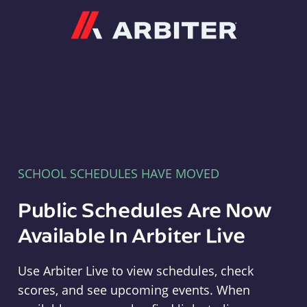
Arbiter
SCHOOL SCHEDULES HAVE MOVED
Public Schedules Are Now
Available In Arbiter Live
Use Arbiter Live to view schedules, check
scores, and see upcoming events. When