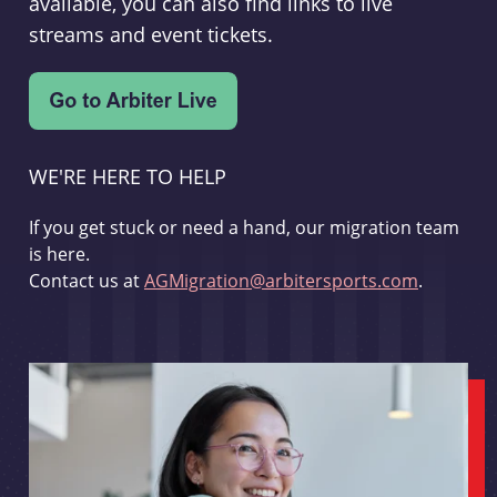
available, you can also find links to live
streams and event tickets.
WE'RE HERE TO HELP
If you get stuck or need a hand, our migration team
is here.
Contact us at
AGMigration@arbitersports.com
.