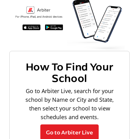
How To Find Your
School
Go to Arbiter Live, search for your
school by Name or City and State,
then select your school to view
schedules and events.
Go to Arbiter Live