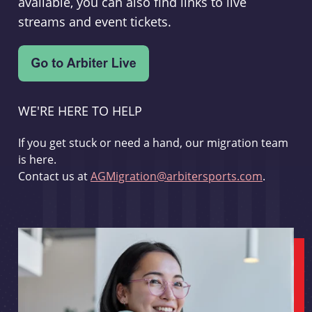
available, you can also find links to live
streams and event tickets.
WE'RE HERE TO HELP
If you get stuck or need a hand, our migration team
is here.
Contact us at
AGMigration@arbitersports.com
.