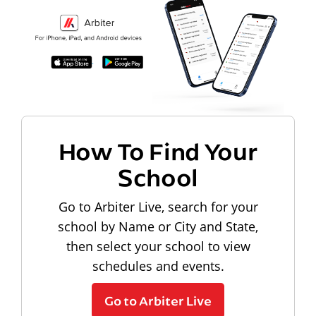
How To Find Your
School
Go to Arbiter Live, search for your
school by Name or City and State,
then select your school to view
schedules and events.
Go to Arbiter Live