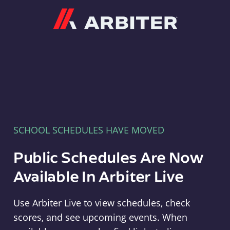
Arbiter
SCHOOL SCHEDULES HAVE MOVED
Public Schedules Are Now
Available In Arbiter Live
Use Arbiter Live to view schedules, check
scores, and see upcoming events. When