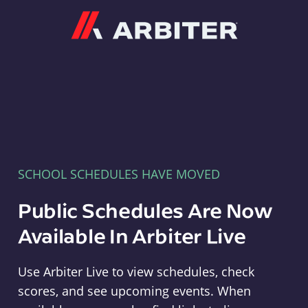
Arbiter
SCHOOL SCHEDULES HAVE MOVED
Public Schedules Are Now
Available In Arbiter Live
Use Arbiter Live to view schedules, check
scores, and see upcoming events. When