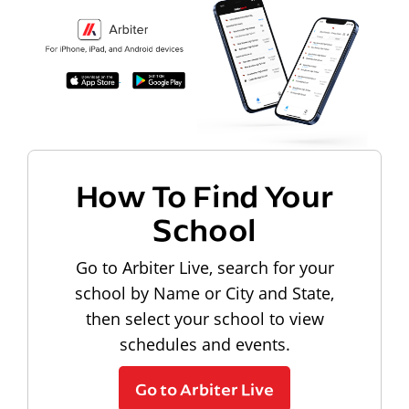
How To Find Your
School
Go to Arbiter Live, search for your
school by Name or City and State,
then select your school to view
schedules and events.
Go to Arbiter Live