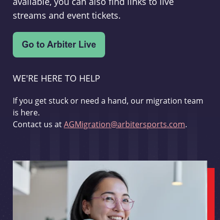
available, you can also find links to live
streams and event tickets.
WE'RE HERE TO HELP
If you get stuck or need a hand, our migration team
is here.
Contact us at
AGMigration@arbitersports.com
.