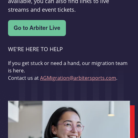
available, you can also find links to live
streams and event tickets.
WE'RE HERE TO HELP
If you get stuck or need a hand, our migration team
is here.
Contact us at
AGMigration@arbitersports.com
.