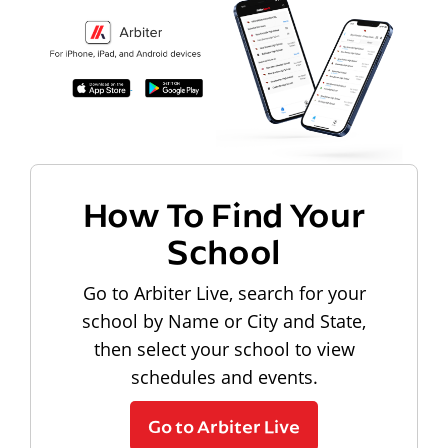
How To Find Your
School
Go to Arbiter Live, search for your
school by Name or City and State,
then select your school to view
schedules and events.
Go to Arbiter Live