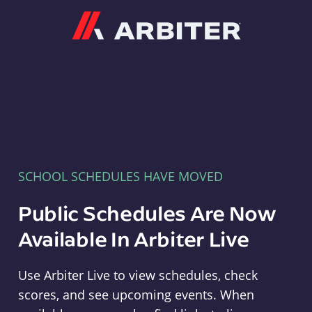
Arbiter
SCHOOL SCHEDULES HAVE MOVED
Public Schedules Are Now
Available In Arbiter Live
Use Arbiter Live to view schedules, check
scores, and see upcoming events. When